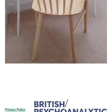
Privacy Policy