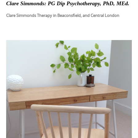
Clare Simmonds: PG Dip Psychotherapy, PhD, MEd.
Clare Simmonds Therapy in Beaconsfield, and Central London