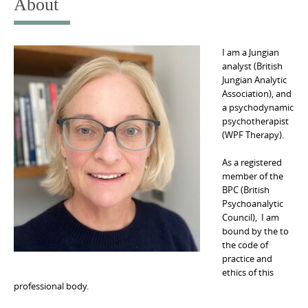
About
I am a Jungian
analyst (British
Jungian Analytic
Association), and
a psychodynamic
psychotherapist
(WPF Therapy).
As a registered
member of the
BPC (British
Psychoanalytic
Council), I am
bound by the to
the code of
practice and
ethics of this
professional body.