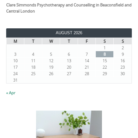
Clare Simmonds Psychotherapy and Counselling in Beaconsfield and
Central London
AUGUST 2026
M
T
W
T
F
S
S
1
2
3
4
5
6
7
8
9
10
11
12
13
14
15
16
17
18
19
20
21
22
23
24
25
26
27
28
29
30
31
« Apr