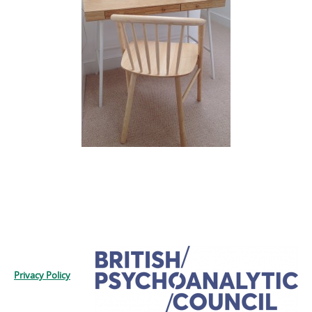
Privacy Policy