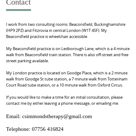
Contact
I work from two consulting rooms: Beaconsfield, Buckinghamshire
(HP9 2PZ) and Fitzrovia in central London (W1T 4SF). My
Beaconsfield practice is wheelchair accessible.
My Beaconsfield practice is on Ledborough Lane, which is a 4 minute
walk from Beaconsfield train station. There is also off-street and free
street parking available.
My London practice is located on Goodge Place, which is a 2 minute
walk from Goodge St tube station, a 7 minute walk from Tottenham
Court Road tube station, or a 10 minute walk from Oxford Circus.
If you would like to make a time for an initial consultation, please
contact me by either leaving a phone message, or emailing me.
Email: csimmondstherapy@gmail.com
Telephone: 07756 416824